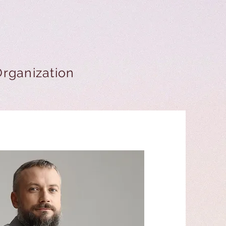
Organization