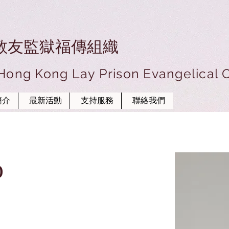
教友監獄福傳組織
 Hong Kong Lay Prison Evangelical 
簡介
最新活動
支持服務
聯絡我們
o