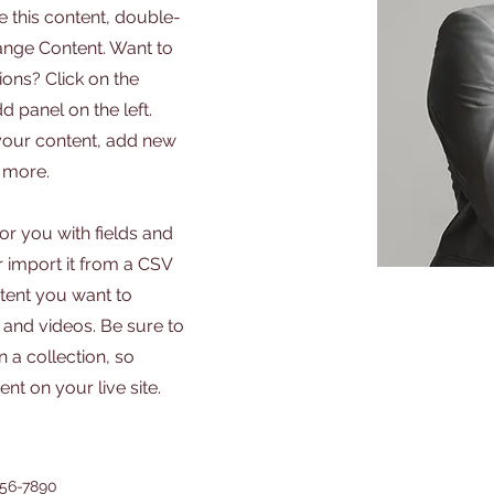
e this content, double-
hange Content. Want to
ons? Click on the
 panel on the left.
your content, add new
 more.
for you with fields and
 import it from a CSV
ontent you want to
, and videos. Be sure to
 a collection, so
nt on your live site.
456-7890