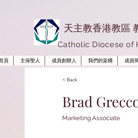
天主教香港教區 
Catholic Diocese of
首頁
主保聖人
成員創辦人
我們的架構
成員
< Back
Brad Grecc
Marketing Associate