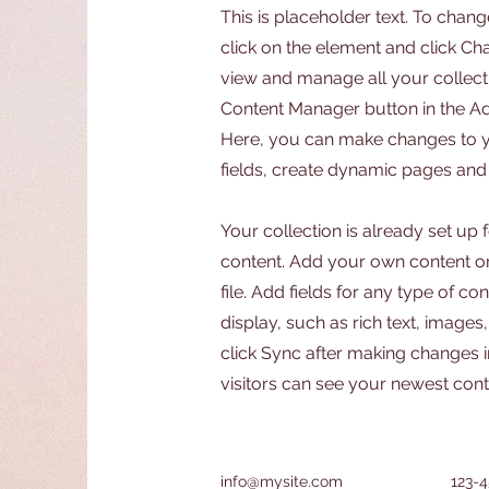
This is placeholder text. To chang
click on the element and click C
view and manage all your collecti
Content Manager button in the Add
Here, you can make changes to 
fields, create dynamic pages and
Your collection is already set up 
content. Add your own content or
file. Add fields for any type of c
display, such as rich text, images
click Sync after making changes in
visitors can see your newest conte
info@mysite.com
123-